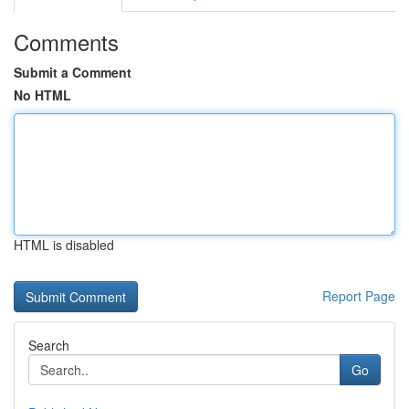
Comments
Submit a Comment
No HTML
HTML is disabled
Report Page
Search
Go