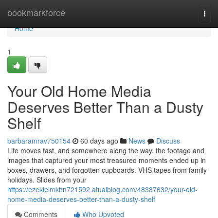
Home
bookmarkforce
Togg
navi
Home
1
Your Old Home Media
Deserves Better Than a Dusty
Shelf
barbaramrav750154
60 days ago
News
Discuss
Life moves fast, and somewhere along the way, the footage and
images that captured your most treasured moments ended up in
boxes, drawers, and forgotten cupboards. VHS tapes from family
holidays. Slides from your
https://ezekielmkhn721592.atualblog.com/48387632/your-old-
home-media-deserves-better-than-a-dusty-shelf
Comments
Who Upvoted