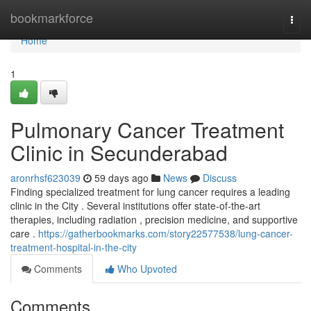
Home
bookmarkforce
Togg
navi
Home
1
Pulmonary Cancer Treatment
Clinic in Secunderabad
aronrhsf623039
59 days ago
News
Discuss
Finding specialized treatment for lung cancer requires a leading
clinic in the City . Several institutions offer state-of-the-art
therapies, including radiation , precision medicine, and supportive
care .
https://gatherbookmarks.com/story22577538/lung-cancer-
treatment-hospital-in-the-city
Comments
Who Upvoted
Comments