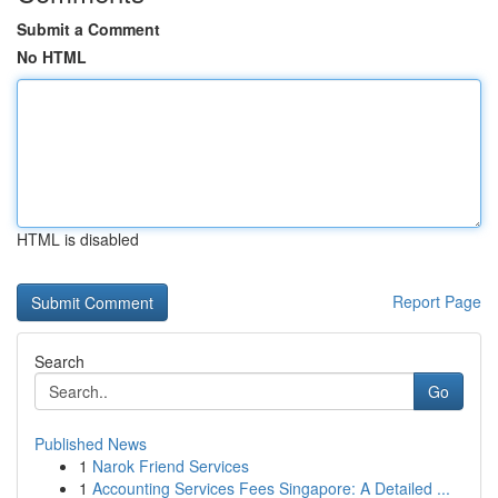
Submit a Comment
No HTML
HTML is disabled
Report Page
Search
Go
Published News
1
Narok Friend Services
1
Accounting Services Fees Singapore: A Detailed ...