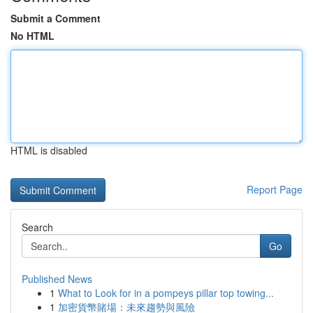
Submit a Comment
No HTML
HTML is disabled
Report Page
Search
Go
Published News
1
What to Look for in a pompeys pillar top towing...
1
加密貨幣賭場：未來趨勢與風險