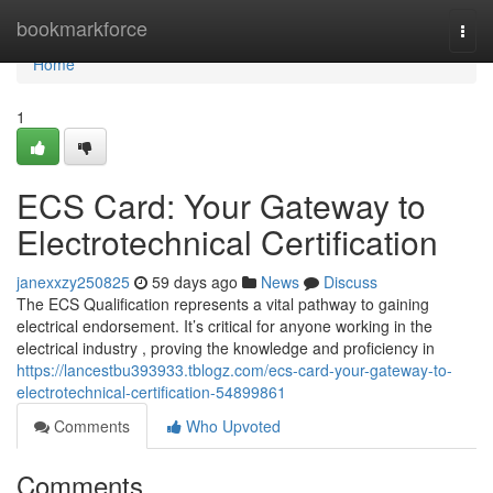
Home
bookmarkforce
Togg
navi
Home
1
ECS Card: Your Gateway to
Electrotechnical Certification
janexxzy250825
59 days ago
News
Discuss
The ECS Qualification represents a vital pathway to gaining
electrical endorsement. It’s critical for anyone working in the
electrical industry , proving the knowledge and proficiency in
https://lancestbu393933.tblogz.com/ecs-card-your-gateway-to-
electrotechnical-certification-54899861
Comments
Who Upvoted
Comments