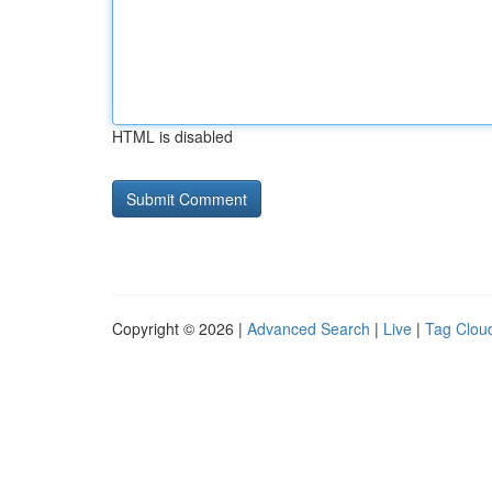
HTML is disabled
Copyright © 2026 |
Advanced Search
|
Live
|
Tag Clou