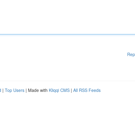
Rep
d
|
Top Users
| Made with
Kliqqi CMS
|
All RSS Feeds