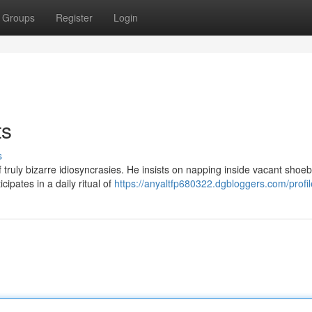
Groups
Register
Login
ts
s
 truly bizarre idiosyncrasies. He insists on napping inside vacant shoe
cipates in a daily ritual of
https://anyaltfp680322.dgbloggers.com/profil