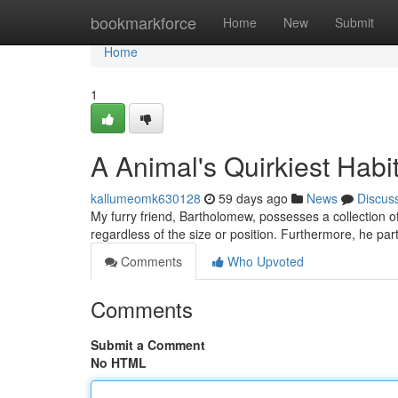
Home
bookmarkforce
Home
New
Submit
Home
1
A Animal's Quirkiest Habi
kallumeomk630128
59 days ago
News
Discus
My furry friend, Bartholomew, possesses a collection of
regardless of the size or position. Furthermore, he parti
Comments
Who Upvoted
Comments
Submit a Comment
No HTML