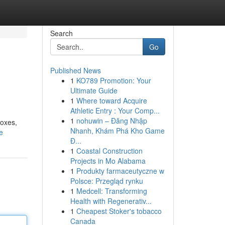
Search
Go
Published News
1
KO789 Promotion: Your
Ultimate Guide
1
Where toward Acquire
Athletic Entry : Your Comp...
1
nohuwin – Đăng Nhập
boxes,
Nhanh, Khám Phá Kho Game
e
Đ...
1
Coastal Construction
Projects in Mo Alabama
1
Produkty farmaceutyczne w
Polsce: Przegląd rynku
1
Medcell: Transforming
Health with Regenerativ...
1
Cheapest Stoker's tobacco
Canada