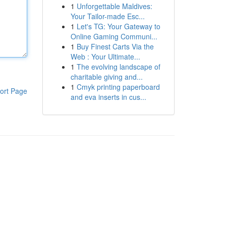
1
Unforgettable Maldives:
Your Tailor-made Esc...
1
Let's TG: Your Gateway to
Online Gaming Communi...
1
Buy Finest Carts Via the
Web : Your Ultimate...
1
The evolving landscape of
charitable giving and...
1
Cmyk printing paperboard
ort Page
and eva inserts in cus...