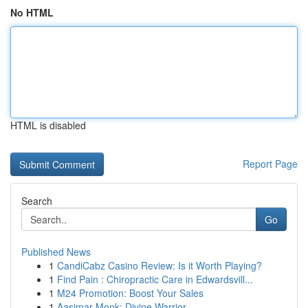
No HTML
HTML is disabled
Report Page
Search
Go
Published News
1
CandiCabz Casino Review: Is it Worth Playing?
1
Find Pain : Chiropractic Care in Edwardsvill...
1
M24 Promotion: Boost Your Sales
1
Aasimar Monk: Divine Warrior