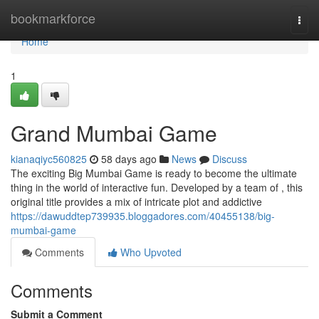
Home
bookmarkforce
Togg
navi
Home
1
Grand Mumbai Game
kianaqiyc560825
58 days ago
News
Discuss
The exciting Big Mumbai Game is ready to become the ultimate
thing in the world of interactive fun. Developed by a team of , this
original title provides a mix of intricate plot and addictive
https://dawuddtep739935.bloggadores.com/40455138/big-
mumbai-game
Comments
Who Upvoted
Comments
Submit a Comment