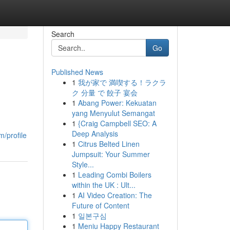
Search
Go
Published News
1
我が家で 満喫する！ラクラ
ク 分量 で 餃子 宴会
1
Abang Power: Kekuatan
yang Menyulut Semangat
1
{Craig Campbell SEO: A
Deep Analysis
m/profile
1
Citrus Belted Linen
Jumpsuit: Your Summer
Style...
1
Leading Combi Boilers
within the UK : Ult...
1
AI Video Creation: The
Future of Content
1
일본구심
1
Meniu Happy Restaurant