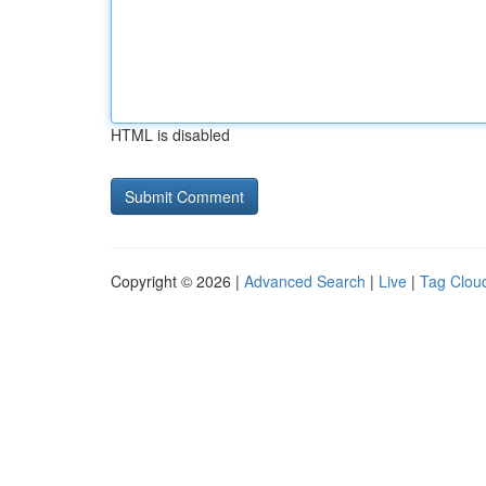
HTML is disabled
Copyright © 2026 |
Advanced Search
|
Live
|
Tag Clou