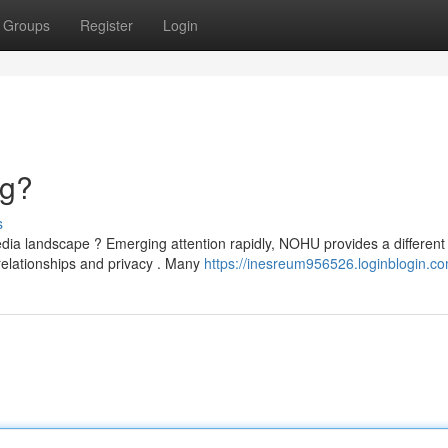
Groups
Register
Login
ng?
s
a landscape ? Emerging attention rapidly, NOHU provides a different
relationships and privacy . Many
https://inesreum956526.loginblogin.co