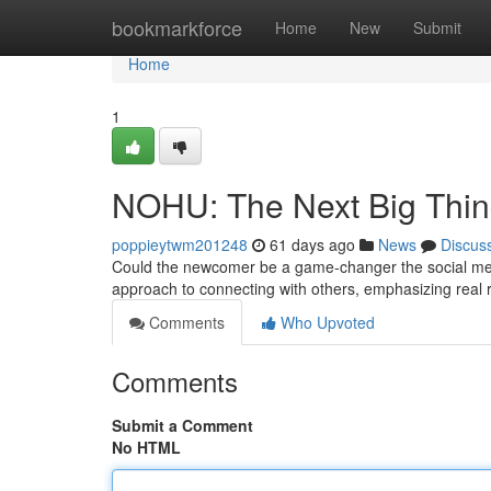
Home
bookmarkforce
Home
New
Submit
Home
1
NOHU: The Next Big Thi
poppieytwm201248
61 days ago
News
Discus
Could the newcomer be a game-changer the social medi
approach to connecting with others, emphasizing real 
Comments
Who Upvoted
Comments
Submit a Comment
No HTML