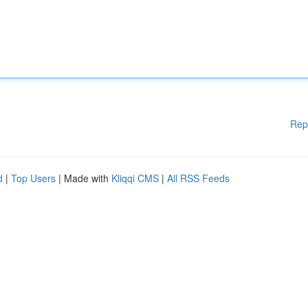
Rep
d
|
Top Users
| Made with
Kliqqi CMS
|
All RSS Feeds