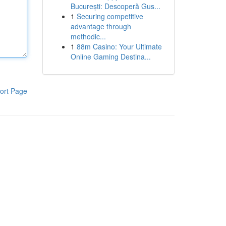
București: Descoperă Gus...
1
Securing competitive
advantage through
methodic...
1
88m Casino: Your Ultimate
Online Gaming Destina...
ort Page