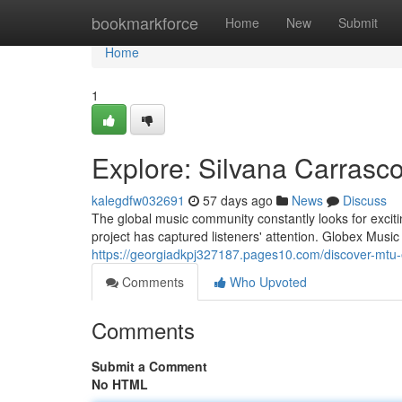
Home
bookmarkforce
Home
New
Submit
Home
1
Explore: Silvana Carrasco
kalegdfw032691
57 days ago
News
Discuss
The global music community constantly looks for exci
project has captured listeners' attention. Globex Musi
https://georgiadkpj327187.pages10.com/discover-mtu
Comments
Who Upvoted
Comments
Submit a Comment
No HTML