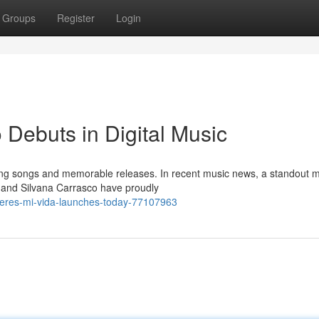
Groups
Register
Login
 Debuts in Digital Music
ting songs and memorable releases. In recent music news, a standout 
c and Silvana Carrasco have proudly
-eres-mi-vida-launches-today-77107963