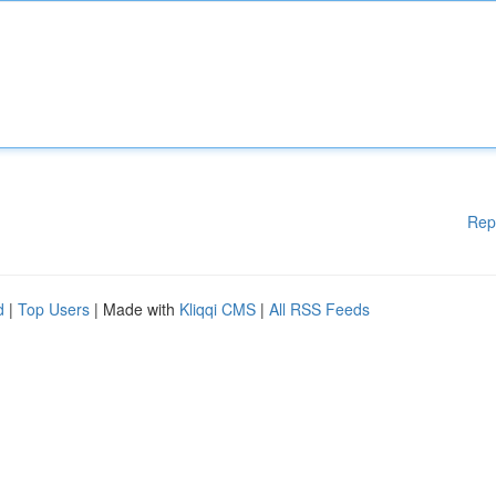
Rep
d
|
Top Users
| Made with
Kliqqi CMS
|
All RSS Feeds