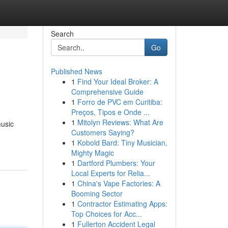
Search
Go
Published News
1
Find Your Ideal Broker: A
Comprehensive Guide
1
Forro de PVC em Curitiba:
Preços, Tipos e Onde ...
1
Mitolyn Reviews: What Are
music
Customers Saying?
1
Kobold Bard: Tiny Musician,
Mighty Magic
1
Dartford Plumbers: Your
Local Experts for Relia...
1
China's Vape Factories: A
Booming Sector
1
Contractor Estimating Apps:
Top Choices for Acc...
1
Fullerton Accident Legal