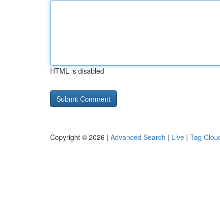
HTML is disabled
Copyright © 2026 |
Advanced Search
|
Live
|
Tag Clou