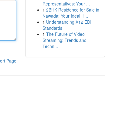
Representatives: Your ...
1
2BHK Residence for Sale in
Nawada: Your Ideal H...
1
Understanding X12 EDI
Standards
1
The Future of Video
Streaming: Trends and
Techn...
ort Page