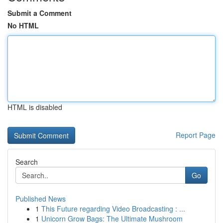
Submit a Comment
No HTML
HTML is disabled
Report Page
Search
Go
Published News
1
This Future regarding Video Broadcasting : ...
1
Unicorn Grow Bags: The Ultimate Mushroom