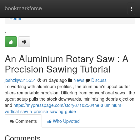
Home
bookmarkforce
Togg
navi
Home
1
An Aluminium Rotary Saw : A
Precision Sawing Tutorial
joshzkjw315551
61 days ago
News
Discuss
To working with aluminum profiles , the aluminum's upcut cutter
offers remarkable precision. Differing from conventional saws , the
upcut setup pulls the stock downwards, minimizing debris ejection
and
https://mypresspage.com/story6710256/the-aluminium-
vertical-saw-a-precise-sawing-guide
Comments
Who Upvoted
Comments