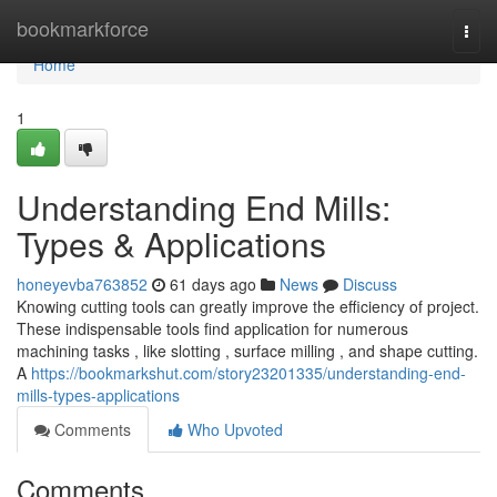
Home
bookmarkforce
Togg
navi
Home
1
Understanding End Mills:
Types & Applications
honeyevba763852
61 days ago
News
Discuss
Knowing cutting tools can greatly improve the efficiency of project.
These indispensable tools find application for numerous
machining tasks , like slotting , surface milling , and shape cutting.
A
https://bookmarkshut.com/story23201335/understanding-end-
mills-types-applications
Comments
Who Upvoted
Comments