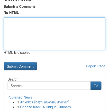
Submit a Comment
No HTML
HTML is disabled
Report Page
Search
Go
Published News
1
Jinx88: เข้าสู่ระบบง่ายๆ ทำตามนี้!
1
Cheeze Kack: A Unique Curiosity