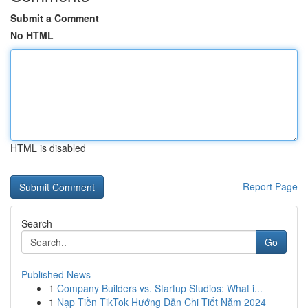
Submit a Comment
No HTML
HTML is disabled
Report Page
Search
Go
Published News
1
Company Builders vs. Startup Studios: What i...
1
Nạp Tiền TikTok Hướng Dẫn Chi Tiết Năm 2024