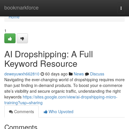
Home
bookmarkforce
Togg
navi
Home
1
AI Dropshipping: A Full
Keyword Resource
deweyuwxh662810
60 days ago
News
Discuss
Navigating the ever-changing world of dropshipping requires more
than just finding in-demand products. To boost your e-commerce
site’s visibility and secure organic traffic, understanding the right
keywords
https://sites.google.com/view/ai-dropshipping-micro-
training?usp=sharing
Comments
Who Upvoted
Comments