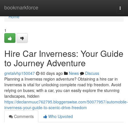
Home
bookmarkforce
Togg
navi
Home
1
Hire Car Inverness: Your Guide
to Journey Adventure
gretalvhp150047
60 days ago
News
Discuss
Planning a Inverness region adventure? Obtaining a hire car in
Inverness is vital for unlocking complete road trip freedom. Avoid
relying on buses; with a car, you can easily explore the stunning
landscapes, hidden
https://declanmuuc762795.bloggerswise.com/50077957/automobile-
inverness-your-guide-to-scenic-drive-freedom
Comments
Who Upvoted