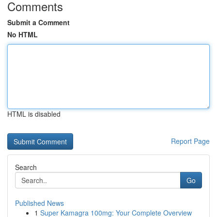
Comments
Submit a Comment
No HTML
HTML is disabled
Report Page
Search
Go
Published News
1
Super Kamagra 100mg: Your Complete Overview