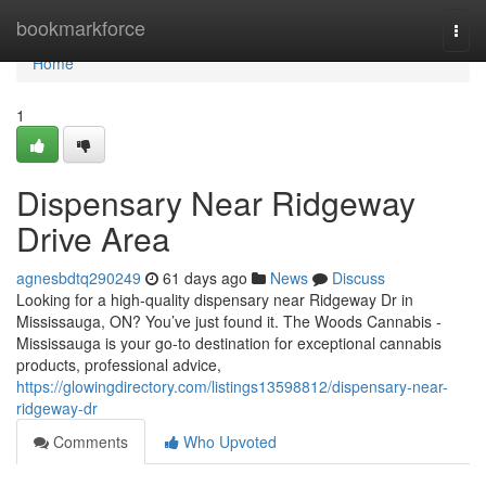
Home
bookmarkforce
Togg
navi
Home
1
Dispensary Near Ridgeway
Drive Area
agnesbdtq290249
61 days ago
News
Discuss
Looking for a high-quality dispensary near Ridgeway Dr in
Mississauga, ON? You’ve just found it. The Woods Cannabis -
Mississauga is your go-to destination for exceptional cannabis
products, professional advice,
https://glowingdirectory.com/listings13598812/dispensary-near-
ridgeway-dr
Comments
Who Upvoted