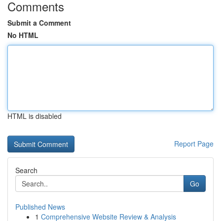
Comments
Submit a Comment
No HTML
HTML is disabled
Report Page
Search
Go
Published News
1
Comprehensive Website Review & Analysis