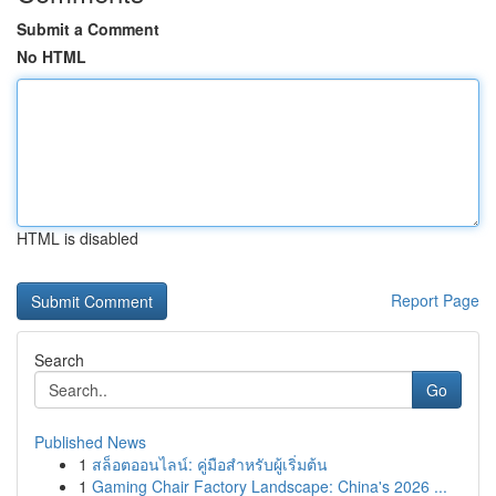
Submit a Comment
No HTML
HTML is disabled
Report Page
Search
Go
Published News
1
สล็อตออนไลน์: คู่มือสำหรับผู้เริ่มต้น
1
Gaming Chair Factory Landscape: China's 2026 ...