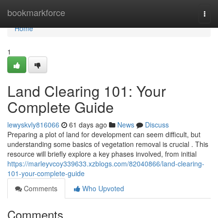
Home
bookmarkforce
Togg
navi
Home
1
Land Clearing 101: Your
Complete Guide
lewyskvly816066
61 days ago
News
Discuss
Preparing a plot of land for development can seem difficult, but
understanding some basics of vegetation removal is crucial . This
resource will briefly explore a key phases involved, from initial
https://marleyvcoy339633.xzblogs.com/82040866/land-clearing-
101-your-complete-guide
Comments
Who Upvoted
Comments