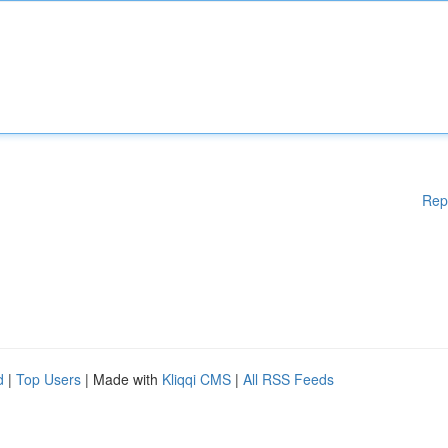
Rep
d
|
Top Users
| Made with
Kliqqi CMS
|
All RSS Feeds