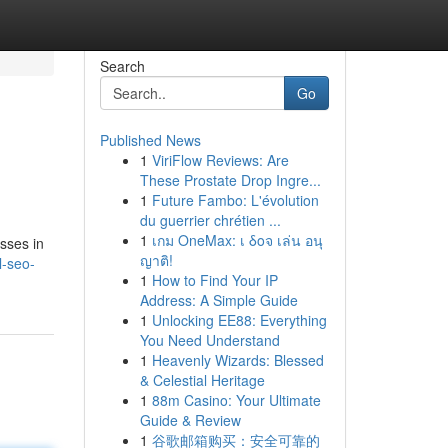
Search
Go
Published News
1
ViriFlow Reviews: Are
These Prostate Drop Ingre...
1
Future Fambo: L'évolution
du guerrier chrétien ...
1
เกม OneMax: เ δοจ เล่น อนุ
esses in
ญาติ!
l-seo-
1
How to Find Your IP
Address: A Simple Guide
1
Unlocking EE88: Everything
You Need Understand
1
Heavenly Wizards: Blessed
& Celestial Heritage
1
88m Casino: Your Ultimate
Guide & Review
1
谷歌邮箱购买：安全可靠的