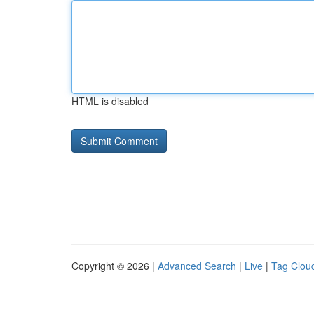
HTML is disabled
Copyright © 2026 |
Advanced Search
|
Live
|
Tag Clou