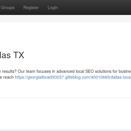
Groups
Register
Login
las TX
ine results? Our team focuses in advanced local SEO solutions for busin
ne reach
https://georgiatbcw393037.glifeblog.com/40010665/dallas-loca