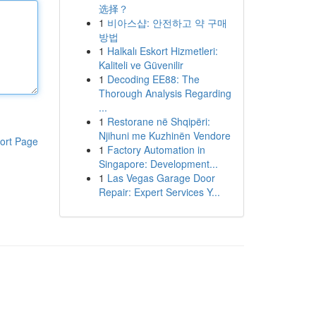
选择？
1
비아스샵: 안전하고 약 구매
방법
1
Halkalı Eskort Hizmetleri:
Kaliteli ve Güvenilir
1
Decoding EE88: The
Thorough Analysis Regarding
...
1
Restorane në Shqipëri:
Njihuni me Kuzhinën Vendore
ort Page
1
Factory Automation in
Singapore: Development...
1
Las Vegas Garage Door
Repair: Expert Services Y...