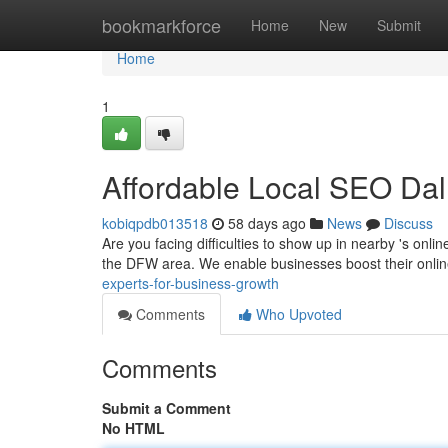
Home
bookmarkforce
Home
New
Submit
Home
1
Affordable Local SEO Dal
kobiqpdb013518
58 days ago
News
Discuss
Are you facing difficulties to show up in nearby 's onl
the DFW area. We enable businesses boost their onli
experts-for-business-growth
Comments
Who Upvoted
Comments
Submit a Comment
No HTML