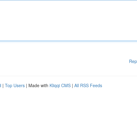
Rep
d
|
Top Users
| Made with
Kliqqi CMS
|
All RSS Feeds