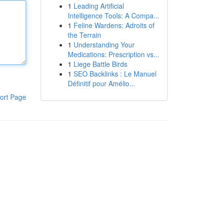
1
Leading Artificial
Intelligence Tools: A Compa...
1
Feline Wardens: Adroits of
the Terrain
1
Understanding Your
Medications: Prescription vs...
1
Liege Battle Birds
1
SEO Backlinks : Le Manuel
Définitif pour Amélio...
ort Page