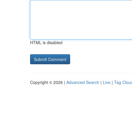
HTML is disabled
Copyright © 2026 |
Advanced Search
|
Live
|
Tag Clou