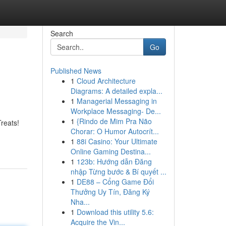
Search
Go
Published News
1
Cloud Architecture
Diagrams: A detailed expla...
1
Managerial Messaging in
Workplace Messaging- De...
1
{Rindo de Mim Pra Não
Treats!
Chorar: O Humor Autocrít...
1
88i Casino: Your Ultimate
Online Gaming Destina...
1
123b: Hướng dẫn Đăng
nhập Từng bước & Bí quyết ...
1
DE88 – Cổng Game Đổi
Thưởng Uy Tín, Đăng Ký
Nha...
1
Download this utility 5.6:
Acquire the Vin...