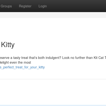
Groups
Register
Login
Kitty
serve a tasty treat that's both indulgent? Look no further than Kit Cat 
delight even the most
_perfect_treat_for_your_kitty