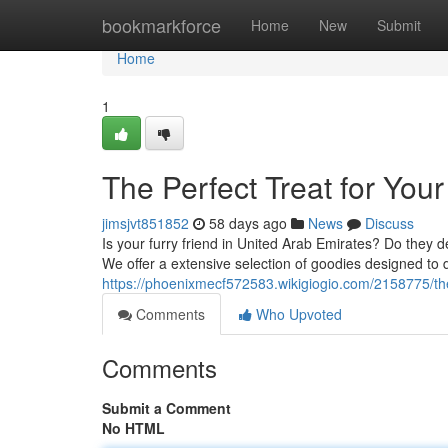
Home
bookmarkforce
Home
New
Submit
Home
1
The Perfect Treat for Your 
jimsjvt851852
58 days ago
News
Discuss
Is your furry friend in United Arab Emirates? Do they de
We offer a extensive selection of goodies designed to 
https://phoenixmecf572583.wikigiogio.com/2158775/the
Comments
Who Upvoted
Comments
Submit a Comment
No HTML