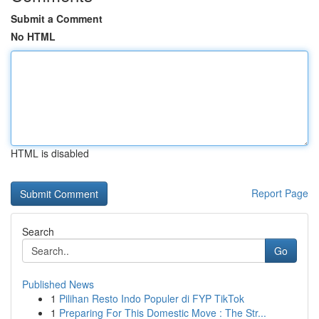
Submit a Comment
No HTML
HTML is disabled
Report Page
Search
Go
Published News
1
Pilihan Resto Indo Populer di FYP TikTok
1
Preparing For This Domestic Move : The Str...