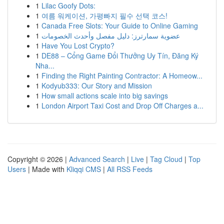
1
Lilac Goofy Dots:
1
여름 워케이션, 가평빠지 필수 선택 코스!
1
Canada Free Slots: Your Guide to Online Gaming
1
عضوية سمارترز: دليل مفصل وأحدث الخصومات
1
Have You Lost Crypto?
1
DE88 – Cổng Game Đổi Thưởng Uy Tín, Đăng Ký
Nha...
1
Finding the Right Painting Contractor: A Homeow...
1
Kodyub333: Our Story and Mission
1
How small actions scale into big savings
1
London Airport Taxi Cost and Drop Off Charges a...
Copyright © 2026 |
Advanced Search
|
Live
|
Tag Cloud
|
Top
Users
| Made with
Kliqqi CMS
|
All RSS Feeds