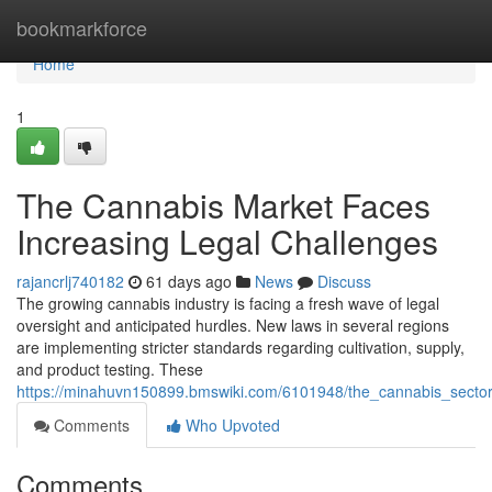
Home
bookmarkforce
Home
1
The Cannabis Market Faces
Increasing Legal Challenges
rajancrlj740182
61 days ago
News
Discuss
The growing cannabis industry is facing a fresh wave of legal
oversight and anticipated hurdles. New laws in several regions
are implementing stricter standards regarding cultivation, supply,
and product testing. These
https://minahuvn150899.bmswiki.com/6101948/the_cannabis_secto
Comments
Who Upvoted
Comments