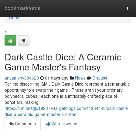
Home
bookmarkforce
Togg
navi
Home
1
Dark Castle Dice: A Ceramic
Game Master's Fantasy
anyamvny884629
61 days ago
News
Discuss
For the discerning GM , Dark Castle Dice represent a remarkable
opportunity to elevate their game . These aren't your ordinary
polyhedral cubes ; each one is a intricately crafted piece of
porcelain, making
https://finnianzgjo192379.targetblogs.com/41984443/dark-castle-
dice-a-ceramic-game-master-s-dream
Comments
Who Upvoted