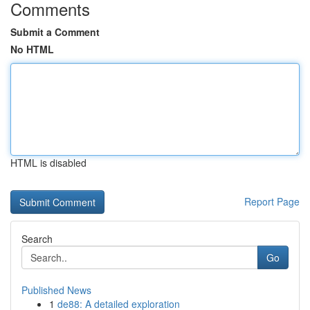
Comments
Submit a Comment
No HTML
HTML is disabled
Report Page
Search
Go
Published News
1
de88: A detailed exploration