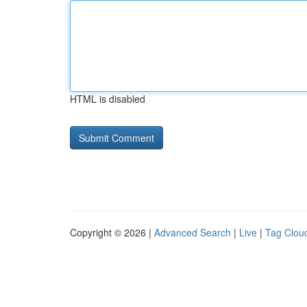
HTML is disabled
Copyright © 2026 |
Advanced Search
|
Live
|
Tag Clou