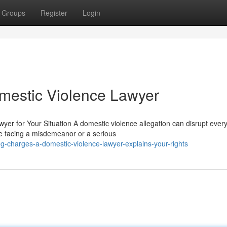
Groups
Register
Login
omestic Violence Lawyer
er for Your Situation A domestic violence allegation can disrupt every
re facing a misdemeanor or a serious
g-charges-a-domestic-violence-lawyer-explains-your-rights