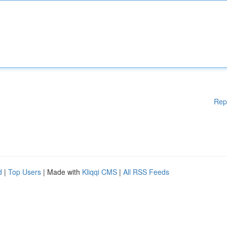
Rep
d
|
Top Users
| Made with
Kliqqi CMS
|
All RSS Feeds