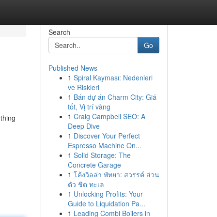
Search
Go
Published News
1
Spiral Kayması: Nedenleri
ve Riskleri
1
Bán dự án Charm City: Giá
tốt, Vị trí vàng
1
Craig Campbell SEO: A
thing
Deep Dive
1
Discover Your Perfect
Espresso Machine On...
1
Solid Storage: The
Concrete Garage
1
โค้งวิลล่า พัทยา: สวรรค์ ส่วน
ตัว ชิด ทะเล
1
Unlocking Profits: Your
Guide to Liquidation Pa...
1
Leading Combi Boilers in