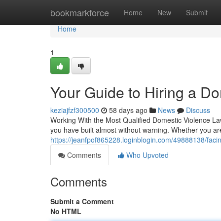
Home
bookmarkforce
Home
New
Submit
Home
1
Your Guide to Hiring a D
keziajfzf300500
58 days ago
News
Discuss
Working With the Most Qualified Domestic Violence Lawy
you have built almost without warning. Whether you a
https://jeanfpof865228.loginblogin.com/49888138/facin
Comments
Who Upvoted
Comments
Submit a Comment
No HTML