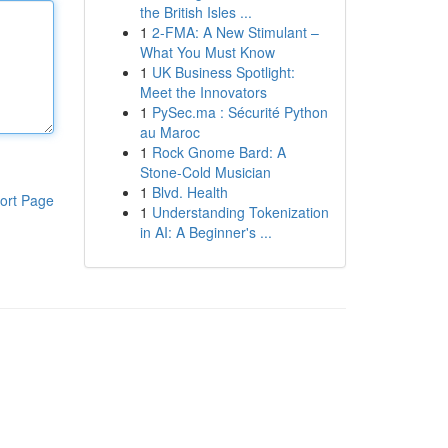
the British Isles ...
1
2-FMA: A New Stimulant –
What You Must Know
1
UK Business Spotlight:
Meet the Innovators
1
PySec.ma : Sécurité Python
au Maroc
1
Rock Gnome Bard: A
Stone-Cold Musician
1
Blvd. Health
ort Page
1
Understanding Tokenization
in AI: A Beginner's ...