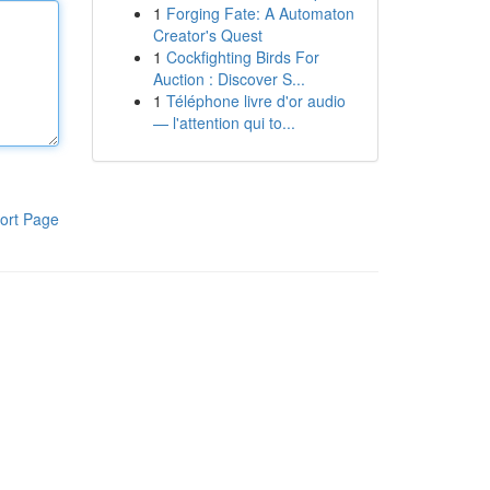
1
Forging Fate: A Automaton
Creator's Quest
1
Cockfighting Birds For
Auction : Discover S...
1
Téléphone livre d'or audio
— l'attention qui to...
ort Page