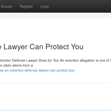
Groups
Register
Login
e Lawyer Can Protect You
xtortion Defense Lawyer Does for You An extortion allegation is one of
he claim stems from a
w-an-extortion-defense-lawyer-can-protect-you