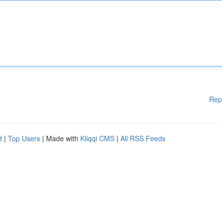
Rep
d
|
Top Users
| Made with
Kliqqi CMS
|
All RSS Feeds