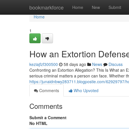
Home
bookmarkforce
Home
New
Submit
Home
1
How an Extortion Defens
keziajfzf300500
58 days ago
News
Discuss
Confronting an Extortion Allegation? This Is What an E
serious criminal matters a person can face. Whether t
https://junaidnbwy283711.blogpostie.com/62929797/ho
Comments
Who Upvoted
Comments
Submit a Comment
No HTML