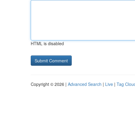
HTML is disabled
Copyright © 2026 |
Advanced Search
|
Live
|
Tag Clou