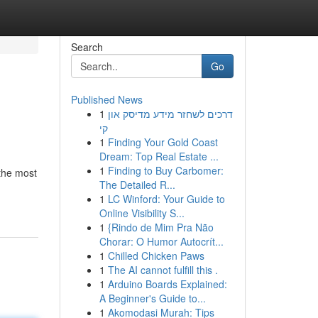
Search
Go
Published News
1
דרכים לשחזר מידע מדיסק און
קי
1
Finding Your Gold Coast
Dream: Top Real Estate ...
1
Finding to Buy Carbomer:
 the most
The Detailed R...
1
LC Winford: Your Guide to
Online Visibility S...
1
{Rindo de Mim Pra Não
Chorar: O Humor Autocrít...
1
Chilled Chicken Paws
1
The AI cannot fulfill this .
1
Arduino Boards Explained:
A Beginner's Guide to...
1
Akomodasi Murah: Tips