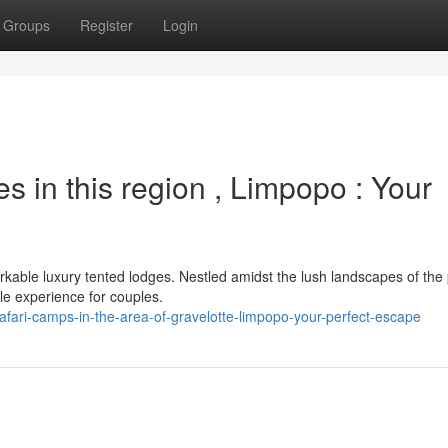
Groups
Register
Login
 in this region , Limpopo : Your
rkable luxury tented lodges. Nestled amidst the lush landscapes of the
ble experience for couples.
fari-camps-in-the-area-of-gravelotte-limpopo-your-perfect-escape