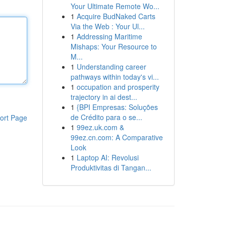
Your Ultimate Remote Wo...
1
Acquire BudNaked Carts
Via the Web : Your Ul...
1
Addressing Maritime
Mishaps: Your Resource to
M...
1
Understanding career
pathways within today's vi...
1
occupation and prosperity
trajectory in ai dest...
1
{BPI Empresas: Soluções
de Crédito para o se...
ort Page
1
99ez.uk.com &
99ez.cn.com: A Comparative
Look
1
Laptop AI: Revolusi
Produktivitas di Tangan...