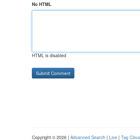
No HTML
HTML is disabled
Copyright © 2026 |
Advanced Search
|
Live
|
Tag Clou