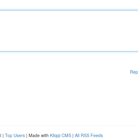
Rep
d
|
Top Users
| Made with
Kliqqi CMS
|
All RSS Feeds