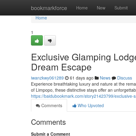
Home
bookmarkforce
Home
New
Submit
Home
1
Exclusive Glamping Lodges
Dream Escape
iwanzkwy061289
61 days ago
News
Discuss
Experience breathtaking luxury and nature at the rema
of Limpopo, these distinctive stays offer an unforgetta
https://baidubookmark.com/story21423799/exclusive-sa
Comments
Who Upvoted
Comments
Submit a Comment