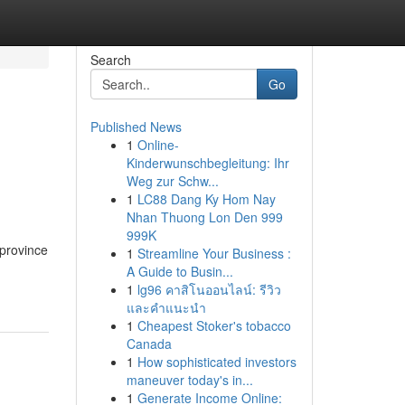
Search
Go
Published News
1
Online-
Kinderwunschbegleitung: Ihr
Weg zur Schw...
1
LC88 Dang Ky Hom Nay
Nhan Thuong Lon Den 999
999K
 province
1
Streamline Your Business :
A Guide to Busin...
1
lg96 คาสิโนออนไลน์: รีวิว
และคำแนะนำ
1
Cheapest Stoker's tobacco
Canada
1
How sophisticated investors
maneuver today's in...
1
Generate Income Online: