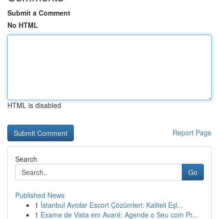
Submit a Comment
No HTML
HTML is disabled
Report Page
Search
Go
Published News
1
İstanbul Avcılar Escort Çözümleri: Kaliteli Eşl...
1
Exame de Vista em Avaré: Agende o Seu com Pr...