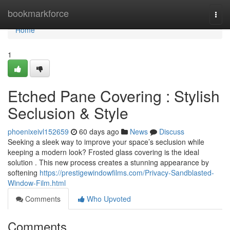
Home
bookmarkforce
Togg
navi
Home
1
Etched Pane Covering : Stylish
Seclusion & Style
phoenixeivl152659
60 days ago
News
Discuss
Seeking a sleek way to improve your space’s seclusion while
keeping a modern look? Frosted glass covering is the ideal
solution . This new process creates a stunning appearance by
softening
https://prestigewindowfilms.com/Privacy-Sandblasted-
Window-Film.html
Comments
Who Upvoted
Comments