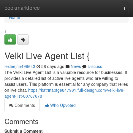
Home
bookmarkforce
Togg
navi
Home
1
Velki Live Agent List {
lexieejnn499643
58 days ago
News
Discuss
The Veliki Live Agent List is a valuable resource for businesses. It
provides a detailed list of active live agents who are willing to
assist users. This platform is essential for any company that relies
on live chat.
https://katrinabfge847961.full-design.com/velki-live-
agent-list-80767678
Comments
Who Upvoted
Comments
Submit a Comment