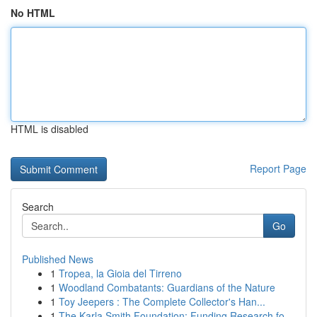
No HTML
HTML is disabled
Report Page
Search
Go
Published News
1
Tropea, la Gioia del Tirreno
1
Woodland Combatants: Guardians of the Nature
1
Toy Jeepers : The Complete Collector's Han...
1
The Karla Smith Foundation: Funding Research fo...