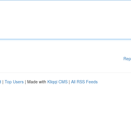
Rep
d
|
Top Users
| Made with
Kliqqi CMS
|
All RSS Feeds