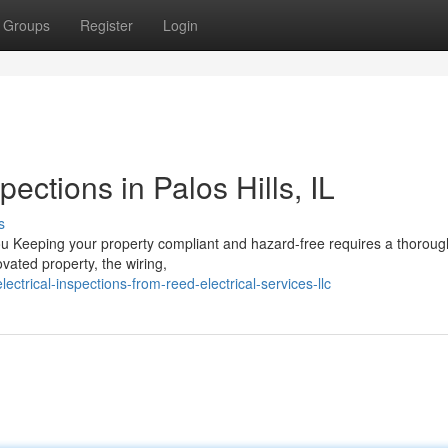
Groups
Register
Login
pections in Palos Hills, IL
s
u Keeping your property compliant and hazard-free requires a thorough
vated property, the wiring,
trical-inspections-from-reed-electrical-services-llc