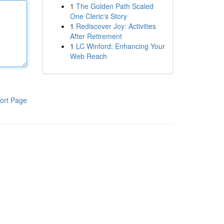
1
The Golden Path Scaled
One Cleric's Story
1
Rediscover Joy: Activities
After Retirement
1
LC Winford: Enhancing Your
Web Reach
ort Page