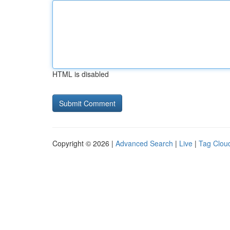
HTML is disabled
Copyright © 2026 |
Advanced Search
|
Live
|
Tag Clou