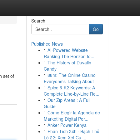
Search
Go
Published News
1
AI-Powered Website
Ranking The Horizon fo...
1
The History of Duvalin
Candy
1
88m: The Online Casino
 set of
Everyone's Talking About
1
Spice & K2 Keywords: A
Complete Line-by-Line Re...
1
Our Zip Areas : A Full
Guide
1
Cómo Elegir la Agencia de
Marketing Digital Per...
1
Anker Power Kenya
1
Phân Tích 24h · Bạch Thủ
Lô 22: Xem Xét Cụ ...