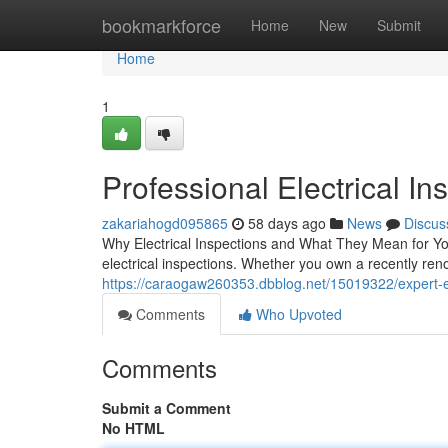
Home
bookmarkforce
Home
New
Submit
Home
1
Professional Electrical Ins
zakariahogd095865
58 days ago
News
Discus
Why Electrical Inspections and What They Mean for Yo
electrical inspections. Whether you own a recently reno
https://caraogaw260353.dbblog.net/15019322/expert-elec
Comments
Who Upvoted
Comments
Submit a Comment
No HTML