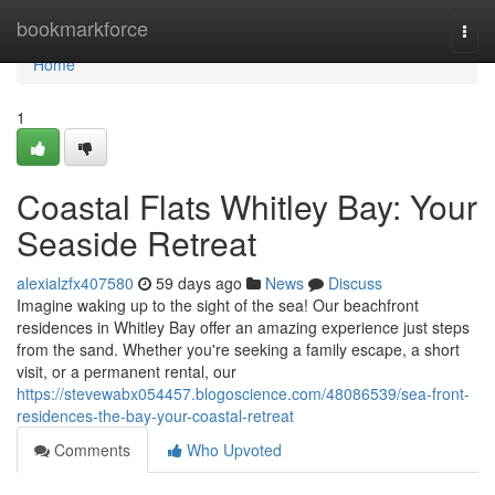
Home
bookmarkforce
Togg
navi
Home
1
Coastal Flats Whitley Bay: Your
Seaside Retreat
alexialzfx407580
59 days ago
News
Discuss
Imagine waking up to the sight of the sea! Our beachfront
residences in Whitley Bay offer an amazing experience just steps
from the sand. Whether you're seeking a family escape, a short
visit, or a permanent rental, our
https://stevewabx054457.blogoscience.com/48086539/sea-front-
residences-the-bay-your-coastal-retreat
Comments
Who Upvoted