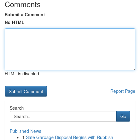
Comments
Submit a Comment
No HTML
HTML is disabled
Report Page
Search
Go
Published News
1
Safe Garbage Disposal Begins with Rubbish