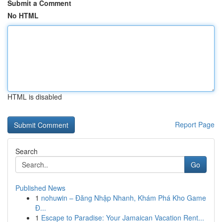
Submit a Comment
No HTML
HTML is disabled
Report Page
Search
Go
Published News
1
nohuwin – Đăng Nhập Nhanh, Khám Phá Kho Game
Đ...
1
Escape to Paradise: Your Jamaican Vacation Rent...