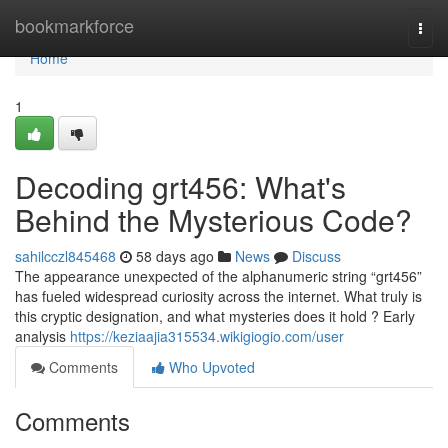
Home
bookmarkforce
Togg
navi
Home
1
Decoding grt456: What's
Behind the Mysterious Code?
sahilcczl845468
58 days ago
News
Discuss
The appearance unexpected of the alphanumeric string “grt456”
has fueled widespread curiosity across the internet. What truly is
this cryptic designation, and what mysteries does it hold ? Early
analysis
https://keziaajia315534.wikigiogio.com/user
Comments
Who Upvoted
Comments