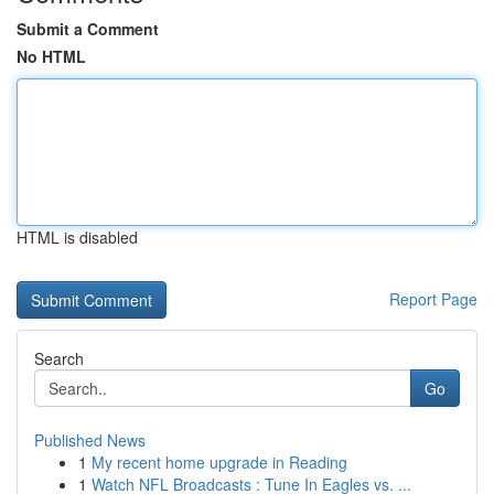
Submit a Comment
No HTML
HTML is disabled
Report Page
Search
Go
Published News
1
My recent home upgrade in Reading
1
Watch NFL Broadcasts : Tune In Eagles vs. ...