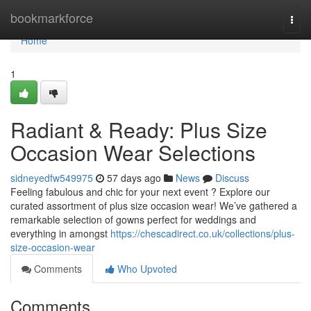
Home
bookmarkforce
Togg
navi
Home
1
Radiant & Ready: Plus Size
Occasion Wear Selections
sidneyedfw549975
57 days ago
News
Discuss
Feeling fabulous and chic for your next event ? Explore our
curated assortment of plus size occasion wear! We’ve gathered a
remarkable selection of gowns perfect for weddings and
everything in amongst
https://chescadirect.co.uk/collections/plus-
size-occasion-wear
Comments
Who Upvoted
Comments