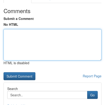
Comments
Submit a Comment
No HTML
HTML is disabled
Report Page
Search
Go