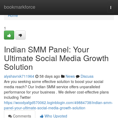
Home
bookmarkforce
Togg
navi
Home
1
Indian SMM Panel: Your
Ultimate Social Media Growth
Solution
alyshavrxk711964
58 days ago
News
Discuss
Are you seeking some effective solution to boost your social
media reach? Our Indian SMM service offers unparalleled
performance for your business . We deliver cost-effective plans
including Twitter
https://woodyafgd570062.loginblogin.com/49884738/indian-smm-
panel-your-ultimate-social-media-growth-solution
Comments
Who Upvoted