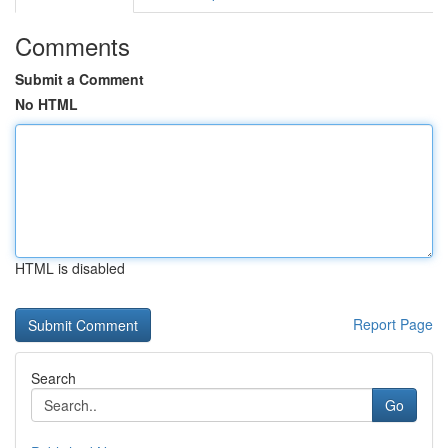
Comments
Submit a Comment
No HTML
HTML is disabled
Report Page
Search
Go