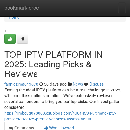
Home
bookmarkforce
Togg
navi
Home
1
TOP IPTV PLATFORM IN
2025: Leading Picks &
Reviews
fanniezima819678
58 days ago
News
Discuss
Finding the ideal IPTV platform can be a real challenge in 2025,
with countless options on offer . We've extensively reviewed
several contenders to bring you our top picks. Our investigation
considered
https://jimbcug078083.csublogs.com/49614394/ultimate-iptv-
provider-in-2025-premier-choices-assessments
Comments
Who Upvoted