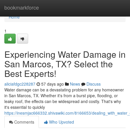
Home
bookmarkforce
Home
1
Experiencing Water Damage in
San Marcos, TX? Select the
Best Experts!
aliciafdgc228287
57 days ago
News
Discuss
Water damage can be a devastating problem for any homeowner
in San Marcos, TX. Whether it's from a burst pipe, flooding, or
leaky roof, the effects can be widespread and costly. That's why
it's essential to quickly
https://inesmjac666332.shivawiki.com/8166653/dealing_with_wate
Comments
Who Upvoted