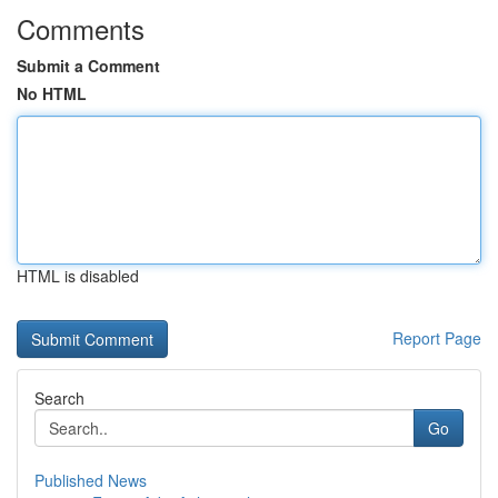
Comments
Submit a Comment
No HTML
HTML is disabled
Report Page
Search
Go
Published News