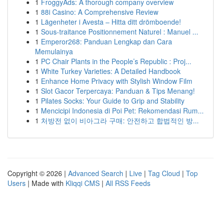
1
FroggyAds: A thorough company overview
1
88i Casino: A Comprehensive Review
1
Lägenheter i Avesta – Hitta ditt drömboende!
1
Sous-traitance Positionnement Naturel : Manuel ...
1
Emperor268: Panduan Lengkap dan Cara
Memulainya
1
PC Chair Plants in the People’s Republic : Proj...
1
White Turkey Varieties: A Detailed Handbook
1
Enhance Home Privacy with Stylish Window Film
1
Slot Gacor Terpercaya: Panduan & Tips Menang!
1
Pilates Socks: Your Guide to Grip and Stability
1
Mencicipi Indonesia di Poi Pet: Rekomendasi Rum...
1
처방전 없이 비아그라 구매: 안전하고 합법적인 방...
Copyright © 2026 |
Advanced Search
|
Live
|
Tag Cloud
|
Top
Users
| Made with
Kliqqi CMS
|
All RSS Feeds