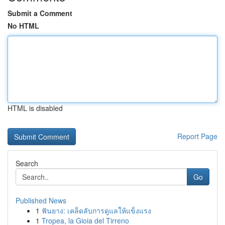
Submit a Comment
No HTML
HTML is disabled
Report Page
Search
Go
Published News
1
ฟันยาง: เคล็ดลับการดูแลให้แข็งแรง
1
Tropea, la Gioia del Tirreno