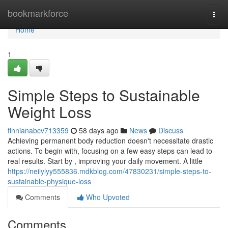
Home
bookmarkforce
Togg
navi
Home
1
Simple Steps to Sustainable
Weight Loss
finnianabcv713359
58 days ago
News
Discuss
Achieving permanent body reduction doesn't necessitate drastic
actions. To begin with, focusing on a few easy steps can lead to
real results. Start by , improving your daily movement. A little
https://neilylyy555836.mdkblog.com/47830231/simple-steps-to-
sustainable-physique-loss
Comments
Who Upvoted
Comments