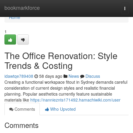
Home
bookmarkforce
Togg
navi
Home
1
The Office Renovation: Style
Trends & Costing
idawtqe789408
58 days ago
News
Discuss
Creating a functional workspace fitout in Sydney demands careful
consideration of current design styles and realistic financial
planning. Popular aesthetics currently feature sustainable
materials like
https://nannieznts171492.hamachiwiki.com/user
Comments
Who Upvoted
Comments