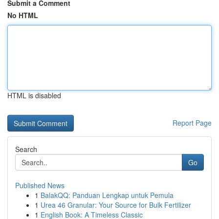
Submit a Comment
No HTML
HTML is disabled
Report Page
Search
Go
Published News
1
BalakQQ: Panduan Lengkap untuk Pemula
1
Urea 46 Granular: Your Source for Bulk Fertilizer
1
English Book: A Timeless Classic