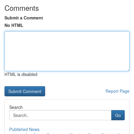
Comments
Submit a Comment
No HTML
HTML is disabled
Report Page
Search
Go
Published News