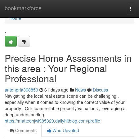
Home
bookmarkforce
Togg
navi
Home
1
Precise Home Assessments in
this area : Your Regional
Professional
antonpria368859
61 days ago
News
Discuss
Navigating the local real estate scene can be challenging ,
especially when it comes to knowing the correct value of your
property . Our team reliable property valuations , leveraging a
deep understanding
https://matteonjwi985329.dailyhitblog.com/profile
Comments
Who Upvoted