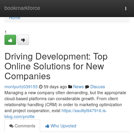
Home
bookmarkforce
Togg
navi
Home
1
Driving Development: Top
Online Solutions for New
Companies
montyurtz039155
59 days ago
News
Discuss
Managing a new company often demanding, but the appropriate
cloud-based platforms can considerable growth. From client
relationship handling (CRM) in order to marketing optimization
and project cooperation, exist
https://saulliyl947916.is-
blog.com/profile
Comments
Who Upvoted