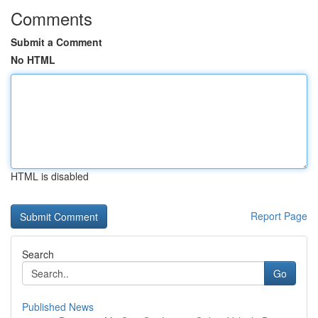
Comments
Submit a Comment
No HTML
HTML is disabled
Report Page
Search
Go
Published News