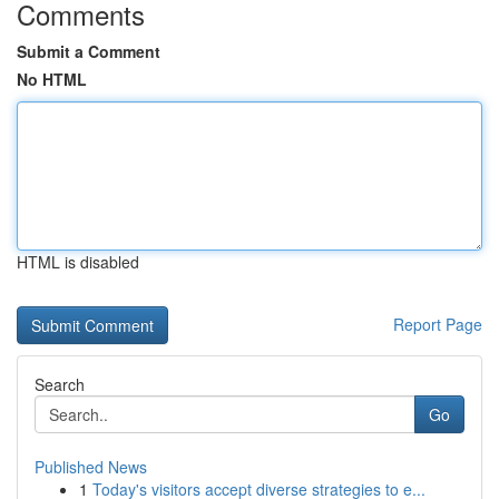
Comments
Submit a Comment
No HTML
HTML is disabled
Report Page
Search
Go
Published News
1
Today's visitors accept diverse strategies to e...