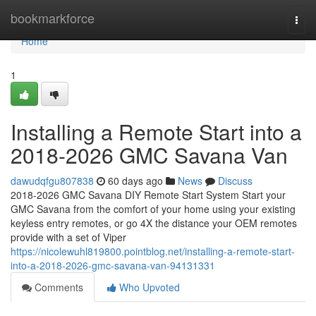
Home
bookmarkforce
Togg
navi
Home
1
Installing a Remote Start into a
2018-2026 GMC Savana Van
dawudqfgu807838
60 days ago
News
Discuss
2018-2026 GMC Savana DIY Remote Start System Start your
GMC Savana from the comfort of your home using your existing
keyless entry remotes, or go 4X the distance your OEM remotes
provide with a set of Viper
https://nicolewuhl819800.pointblog.net/installing-a-remote-start-
into-a-2018-2026-gmc-savana-van-94131331
Comments
Who Upvoted