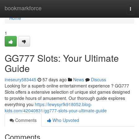
Home
bookmarkforce
Togg
navi
Home
1
GG777 Slots: Your Ultimate
Guide
ineseury583445
57 days ago
News
Discuss
Looking for a superb online entertainment experience ? GG777
Slots offers a extensive selection of unique slot games designed
to provide hours of amusement. Our thorough guide explores
everything you
https://lewysyrfk918052.blog-
kids.com/42040831/gg777-slots-your-ultimate-guide
Comments
Who Upvoted
Comments