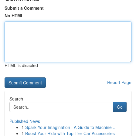
Submit a Comment
No HTML
HTML is disabled
Report Page
Search
Go
Published News
1
Spark Your Imagination : A Guide to Machine ...
1
Boost Your Ride with Top-Tier Car Accessories