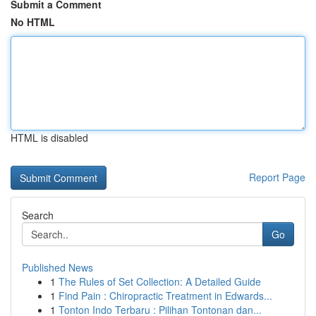
Submit a Comment
No HTML
HTML is disabled
Report Page
Search
Go
Published News
1
The Rules of Set Collection: A Detailed Guide
1
Find Pain : Chiropractic Treatment in Edwards...
1
Tonton Indo Terbaru : Pilihan Tontonan dan...