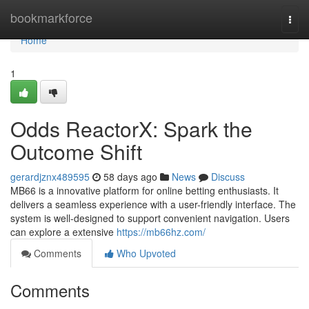
Home
bookmarkforce
Togg
navi
Home
1
Odds ReactorX: Spark the
Outcome Shift
gerardjznx489595
58 days ago
News
Discuss
MB66 is a innovative platform for online betting enthusiasts. It
delivers a seamless experience with a user-friendly interface. The
system is well-designed to support convenient navigation. Users
can explore a extensive
https://mb66hz.com/
Comments
Who Upvoted
Comments