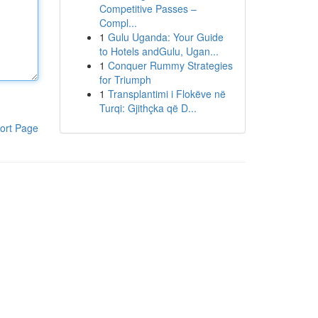
Competitive Passes –
Compl...
1
Gulu Uganda: Your Guide
to Hotels andGulu, Ugan...
1
Conquer Rummy Strategies
for Triumph
1
Transplantimi i Flokëve në
Turqi: Gjithçka që D...
ort Page