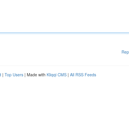
Rep
d
|
Top Users
| Made with
Kliqqi CMS
|
All RSS Feeds