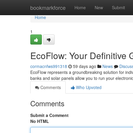
Home
bookmarkforce
Home
New
Submit
Home
1
EcoFlow: Your Definitive
cormacnfws991318
59 days ago
News
Discus
EcoFlow represents a groundbreaking solution for indiv
banks and solar panels allow you to run your electro
Comments
Who Upvoted
Comments
Submit a Comment
No HTML