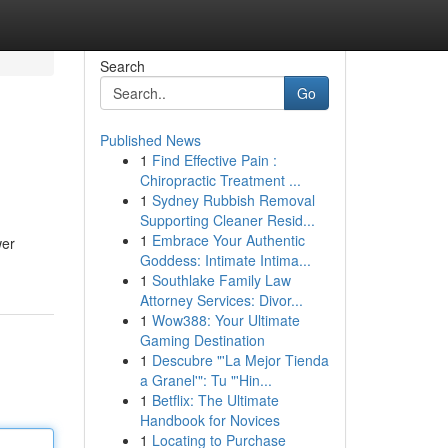
Search
Go
Published News
1
Find Effective Pain :
Chiropractic Treatment ...
1
Sydney Rubbish Removal
Supporting Cleaner Resid...
1
Embrace Your Authentic
wer
Goddess: Intimate Intima...
1
Southlake Family Law
Attorney Services: Divor...
1
Wow388: Your Ultimate
Gaming Destination
1
Descubre "'La Mejor Tienda
a Granel'": Tu "'Hin...
1
Betflix: The Ultimate
Handbook for Novices
1
Locating to Purchase