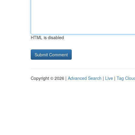
HTML is disabled
Copyright © 2026 |
Advanced Search
|
Live
|
Tag Clou