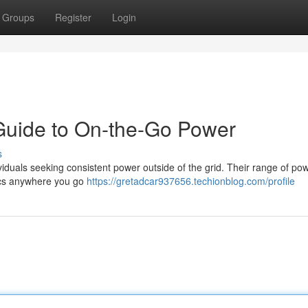
Groups
Register
Login
 Guide to On-the-Go Power
s
iduals seeking consistent power outside of the grid. Their range of po
nics anywhere you go
https://gretadcar937656.techionblog.com/profile