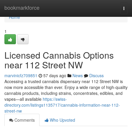
Home
bookmarkforce
Togg
navi
Home
1
Licensed Cannabis Options
near 112 Street NW
marvinicfz709851
57 days ago
News
Discuss
Accessing a trusted cannabis dispensary near 112 Street NW is
now more accessible than ever. Enjoy a wide range of high-quality
cannabis products, including strains, concentrates, edibles, and
vapes—all available
https://swiss-
directory.com/listings1135717/cannabis-information-near-112-
street-nw
Comments
Who Upvoted