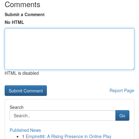
Comments
Submit a Comment
No HTML
HTML is disabled
Report Page
Search
Go
Published News
1
Empire88: A Rising Presence in Online Play