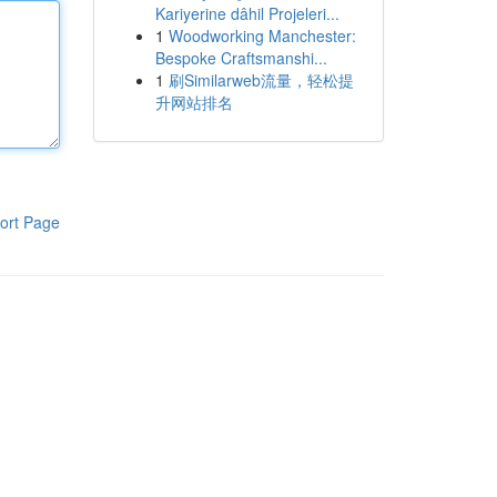
Kariyerine dâhil Projeleri...
1
Woodworking Manchester:
Bespoke Craftsmanshi...
1
刷Similarweb流量，轻松提
升网站排名
ort Page