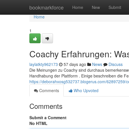
Home
bookmarkforce
Home
New
Submit
Home
1
Coachy Erfahrungen: Was 
laylatkty962173
57 days ago
News
Discuss
Die Meinungen zu Coachy sind durchaus bemerkenswert,
Handhabung der Plattform . Einige beschreiben die Fe
https://deborahxosg532737.blogerus.com/62897259/co
Comments
Who Upvoted
Comments
Submit a Comment
No HTML