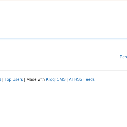
Rep
d
|
Top Users
| Made with
Kliqqi CMS
|
All RSS Feeds