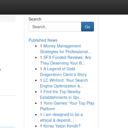
Search
Go
Published News
1
Money Management
Strategies for Professional...
1
SFX Funded Reviews: Are
They Deserving Your B...
1
A Legend of Gold
e
Dragonborn Cleric's Story
1
LC Winford: Your Search
Engine Optimization &...
1
Find the Top Nearby
Establishments in Spr...
1
Yono Games: Your Top Play
Platform
1
I am designed to be a
ethical & depend...
1
Koray Yalçın Kimdir?