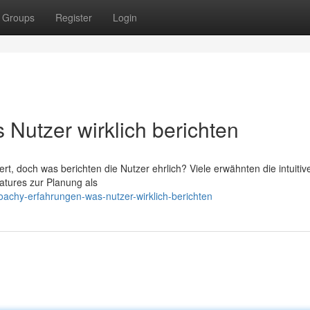
Groups
Register
Login
Nutzer wirklich berichten
 doch was berichten die Nutzer ehrlich? Viele erwähnten die intuitiv
atures zur Planung als
achy-erfahrungen-was-nutzer-wirklich-berichten