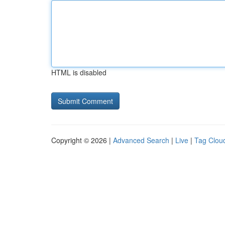
HTML is disabled
Copyright © 2026 |
Advanced Search
|
Live
|
Tag Clou