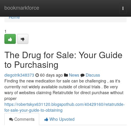
Home
bookmarkforce
Togg
navi
Home
1
The Drug for Sale: Your Guide
to Purchasing
diegotrik348373
60 days ago
News
Discuss
Finding the new medication for sale can be challenging , as it's
currently not widely available outside of clinical trials . Be very
wary of websites claiming Retatrutide for direct purchase without
proper
https://robertskyx631120.blogspothub.com/40429160/retatrutide-
for-sale-your-guide-to-obtaining
Comments
Who Upvoted