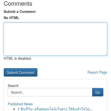
Comments
Submit a Comment
No HTML
HTML is disabled
Report Page
Search
Go
Published News
1
ฟันนี่วิน: สล็อตออนไลน์เว็บตรง ให้ลุ้นหัวใจไม่เ...