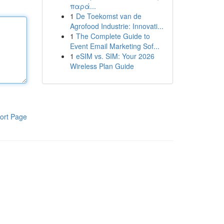
παρά...
1
De Toekomst van de
Agrofood Industrie: Innovati...
1
The Complete Guide to
Event Email Marketing Sof...
1
eSIM vs. SIM: Your 2026
Wireless Plan Guide
ort Page