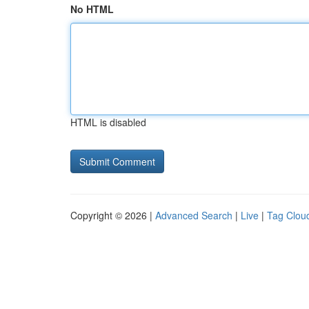
No HTML
HTML is disabled
Copyright © 2026 |
Advanced Search
|
Live
|
Tag Clou