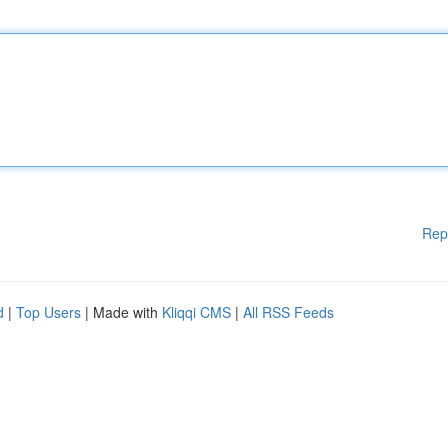
Rep
d
|
Top Users
| Made with
Kliqqi CMS
|
All RSS Feeds