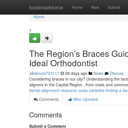
Home
bookmarkforce
Home
New
Submit
Home
1
The Region’s Braces Guid
Ideal Orthodontist
albienurs723117
58 days ago
News
Discuss
Considering braces in our city? Understanding the facto
aligners in the Capital Region , from costs and commo
dental-alignment-resource-costs-varieties-finding-a-be
Comments
Who Upvoted
Comments
Submit a Comment