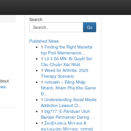
Search
Go
Published News
1
Finding the Right Marietta
top Pool Maintenance...
1
Lô 3 Số MN: Bí Quyết Soi
Cầu Chuẩn Xác Nhất
1
Weed for Arthritis: 2025
Therapy Scenario
about
1
nohuwin – Đăng Nhập
awa-
Nhanh, Khám Phá Kho Game
Đ...
1
Understanding Social Media
Addiction Lawsuit Cl...
1
big777: E-Panduan Utuh
Bandar Permainan Daring ...
1
Σουβλάκια Μύτικα &
καλαμάκι Μύτικα: τοπική