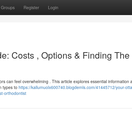
Groups
Register
Login
e: Costs , Options & Finding The
rs can feel overwhelming . This article explores essential information 
n types to
https://kallumuolx600740.blogdemls.com/41445712/your-ott
st-orthodontist