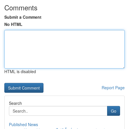
Comments
Submit a Comment
No HTML
HTML is disabled
Report Page
Search
Go
Published News