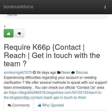
Home
bookmarkforce
Togg
navi
Home
1
Require K66p {Contact |
Reach | Get in touch with the
team ?
annieurng467573
56 days ago
News
Discuss
Experiencing difficulties regarding your account or needing
clarification ? We offer several methods to speak with our support
team immediately . You can check our official “Contact Us” area
on
https://diegoktis386378.blogadvize.com/50105153/want-to-
the-kingdom66p-contact-reach-get-in-touch-to-them
Comments
Who Upvoted