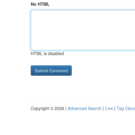
No HTML
HTML is disabled
Copyright © 2026 |
Advanced Search
|
Live
|
Tag Clou