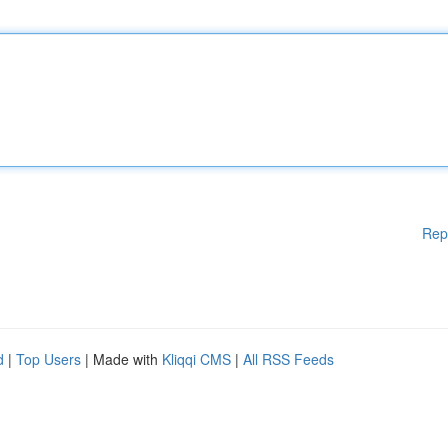
Rep
d
|
Top Users
| Made with
Kliqqi CMS
|
All RSS Feeds