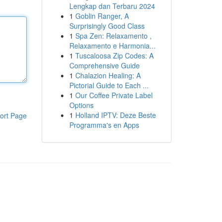
Lengkap dan Terbaru 2024
1
Goblin Ranger, A
Surprisingly Good Class
1
Spa Zen: Relaxamento ,
Relaxamento e Harmonia...
1
Tuscaloosa Zip Codes: A
Comprehensive Guide
1
Chalazion Healing: A
Pictorial Guide to Each ...
1
Our Coffee Private Label
Options
1
Holland IPTV: Deze Beste
ort Page
Programma's en Apps