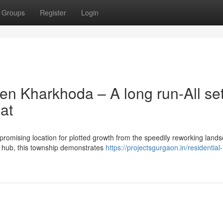
Groups
Register
Login
en Kharkhoda – A long run-All se
at
romising location for plotted growth from the speedily reworking lands
an hub, this township demonstrates
https://projectsgurgaon.in/residential-