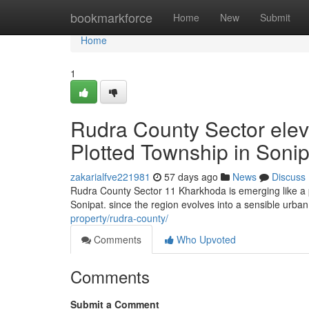
Home
bookmarkforce
Home
New
Submit
Home
1
Rudra County Sector elev
Plotted Township in Sonip
zakarialfve221981
57 days ago
News
Discuss
Rudra County Sector 11 Kharkhoda is emerging like a p
Sonipat. since the region evolves into a sensible urb
property/rudra-county/
Comments
Who Upvoted
Comments
Submit a Comment