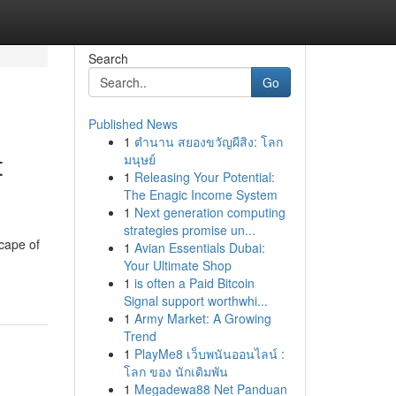
Search
Go
Published News
1
ตำนาน สยองขวัญผีสิง: โลก
t
มนุษย์
1
Releasing Your Potential:
The Enagic Income System
1
Next generation computing
strategies promise un...
cape of
1
Avian Essentials Dubai:
Your Ultimate Shop
1
is often a Paid Bitcoin
Signal support worthwhi...
1
Army Market: A Growing
Trend
1
PlayMe8 เว็บพนันออนไลน์ :
โลก ของ นักเดิมพัน
1
Megadewa88 Net Panduan