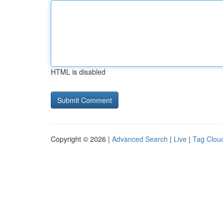
HTML is disabled
Copyright © 2026 |
Advanced Search
|
Live
|
Tag Clou