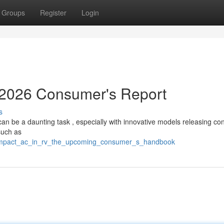
Groups
Register
Login
: 2026 Consumer's Report
s
an be a daunting task , especially with innovative models releasing con
such as
_compact_ac_in_rv_the_upcoming_consumer_s_handbook