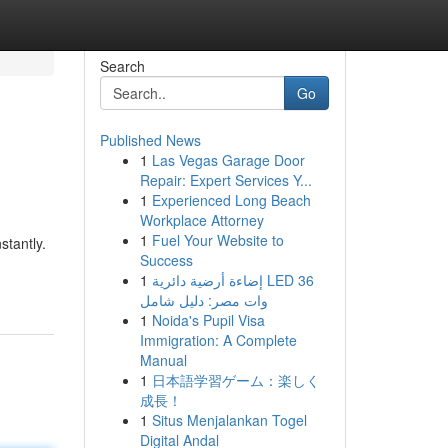
Search
Go
Published News
1
Las Vegas Garage Door
Repair: Expert Services Y...
1
Experienced Long Beach
Workplace Attorney
1
Fuel Your Website to
stantly.
Success
1
إضاءة أرضية دائرية LED 36
وات مصر: دليل شامل
1
Noida's Pupil Visa
Immigration: A Complete
Manual
1
日本語学習ゲーム：楽しく
成長！
1
Situs Menjalankan Togel
Digital Andal