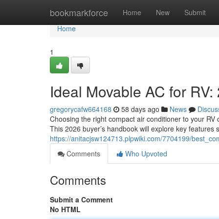
Home
bookmarkforce
Home
New
Submit
Home
1
Ideal Movable AC for RV
gregorycafw664168
58 days ago
News
Discus
Choosing the right compact air conditioner to your RV c
This 2026 buyer’s handbook will explore key features 
https://anitacjsw124713.plpwiki.com/7704199/best
Comments
Who Upvoted
Comments
Submit a Comment
No HTML