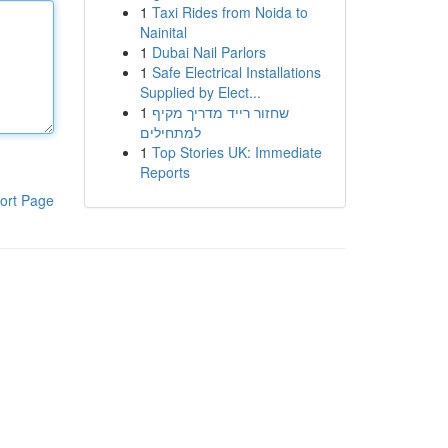
1
Taxi Rides from Noida to
Nainital
1
Dubai Nail Parlors
1
Safe Electrical Installations
Supplied by Elect...
1
שחזור רייד מדריך מקיף
למתחילים
1
Top Stories UK: Immediate
Reports
ort Page