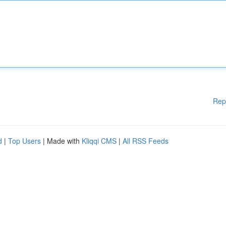
Rep
d
|
Top Users
| Made with
Kliqqi CMS
|
All RSS Feeds