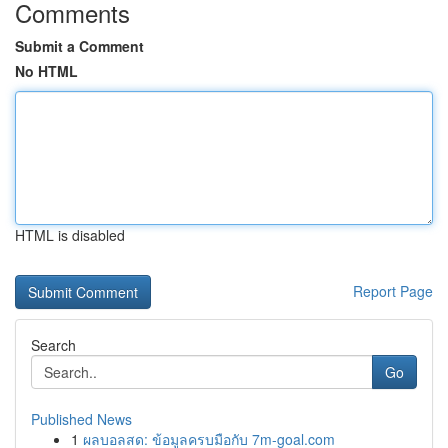
Comments
Submit a Comment
No HTML
HTML is disabled
Report Page
Search
Go
Published News
1
ผลบอลสด: ข้อมูลครบมือกับ 7m-goal.com