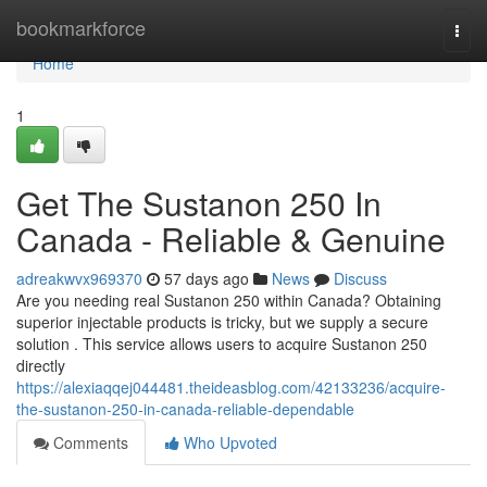
Home
bookmarkforce
Togg
navi
Home
1
Get The Sustanon 250 In
Canada - Reliable & Genuine
adreakwvx969370
57 days ago
News
Discuss
Are you needing real Sustanon 250 within Canada? Obtaining
superior injectable products is tricky, but we supply a secure
solution . This service allows users to acquire Sustanon 250
directly
https://alexiaqqej044481.theideasblog.com/42133236/acquire-
the-sustanon-250-in-canada-reliable-dependable
Comments
Who Upvoted