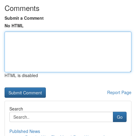
Comments
Submit a Comment
No HTML
HTML is disabled
Report Page
Search
Go
Published News