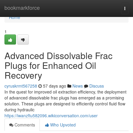
Home
bookmarkforce
Togg
navi
Home
1
Advanced Dissolvable Frac
Plugs for Enhanced Oil
Recovery
cyruskrmt567258
57 days ago
News
Discuss
In the quest for improved oil extraction efficiency, the deployment
of advanced dissolvable frac plugs has emerged as a promising
solution. These plugs are designed to efficiently control fluid flow
during hydraulic
https://iwanzftu582096.wikiconversation.com/user
Comments
Who Upvoted