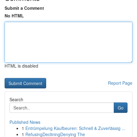
Submit a Comment
No HTML
HTML is disabled
Report Page
Search
Go
Published News
1
Entrümpelung Kaufbeuren: Schnell & Zuverlässig ...
1
RefusingDecliningDenying The