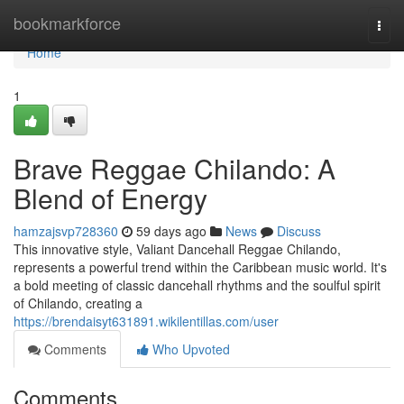
Home
bookmarkforce
Togg
navi
Home
1
Brave Reggae Chilando: A
Blend of Energy
hamzajsvp728360
59 days ago
News
Discuss
This innovative style, Valiant Dancehall Reggae Chilando,
represents a powerful trend within the Caribbean music world. It's
a bold meeting of classic dancehall rhythms and the soulful spirit
of Chilando, creating a
https://brendaisyt631891.wikilentillas.com/user
Comments
Who Upvoted
Comments