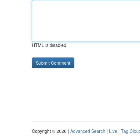
HTML is disabled
Copyright © 2026 |
Advanced Search
|
Live
|
Tag Clou