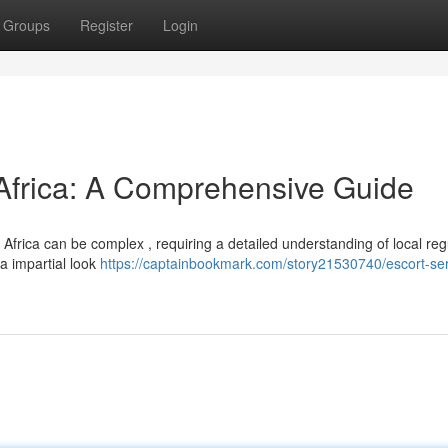
Groups
Register
Login
 Africa: A Comprehensive Guide
Africa can be complex , requiring a detailed understanding of local reg
 a impartial look
https://captainbookmark.com/story21530740/escort-ser