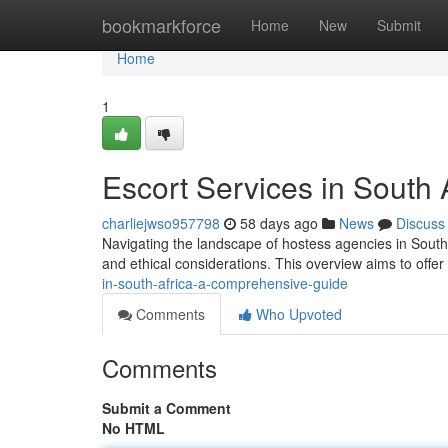
Home
bookmarkforce
Home
New
Submit
Home
1
Escort Services in South
charliejwso957798
58 days ago
News
Discuss
Navigating the landscape of hostess agencies in South 
and ethical considerations. This overview aims to offer
in-south-africa-a-comprehensive-guide
Comments
Who Upvoted
Comments
Submit a Comment
No HTML