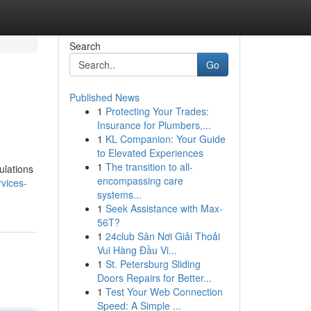
Search
Go
Published News
1
Protecting Your Trades:
Insurance for Plumbers,...
1
KL Companion: Your Guide
to Elevated Experiences
1
The transition to all-
ulations
encompassing care
vices-
systems...
1
Seek Assistance with Max-
56T?
1
24club Sân Nơi Giải Thoải
Vui Hàng Đầu Vi...
1
St. Petersburg Sliding
Doors Repairs for Better...
1
Test Your Web Connection
Speed: A Simple ...