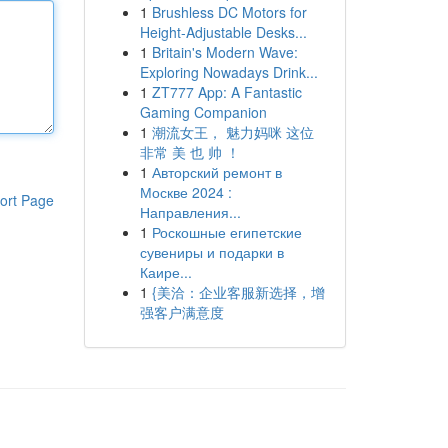
1
Brushless DC Motors for
Height-Adjustable Desks...
1
Britain's Modern Wave:
Exploring Nowadays Drink...
1
ZT777 App: A Fantastic
Gaming Companion
1
潮流女王， 魅力妈咪 这位
非常 美 也 帅 ！
1
Авторский ремонт в
Москве 2024 :
ort Page
Направления...
1
Роскошные египетские
сувениры и подарки в
Каире...
1
{美洽：企业客服新选择，增
强客户满意度