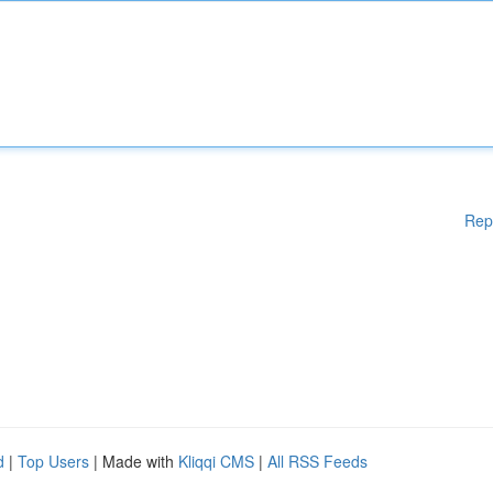
Rep
d
|
Top Users
| Made with
Kliqqi CMS
|
All RSS Feeds