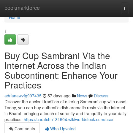
Home
bookmarkforce
Togg
navi
Home
1
Buy Cup Sambrani Via the
Internet Across the Indian
Subcontinent: Enhance Your
Practices
adrianawvfg997435
57 days ago
News
Discuss
Discover the ancient tradition of offering Sambrani cup with ease!
Today, you can buy authentic dish aromatic resin via the internet
in Bharat, bringing a touch of serenity and tranquility to your daily
practices.
https://carafchh131504.wikiworldstock.com/user
Comments
Who Upvoted