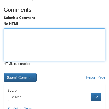
Comments
Submit a Comment
No HTML
HTML is disabled
Report Page
Search
Go
Published News