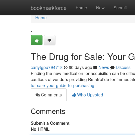
Home
bookmarkforce
Home
New
Submit
Home
1
The Drug for Sale: Your G
carlytgpu794718
60 days ago
News
Discuss
Finding the new medication for acquisition can be difficu
cautious of vendors providing Retatrutide for immedia
for-sale-your-guide-to-purchasing
Comments
Who Upvoted
Comments
Submit a Comment
No HTML