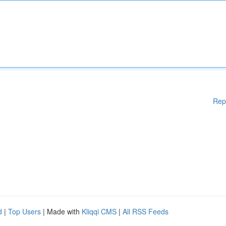
Rep
d
|
Top Users
| Made with
Kliqqi CMS
|
All RSS Feeds