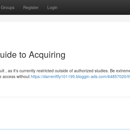
Groups
Register
Login
uide to Acquiring
lt , as it's currently restricted outside of authorized studies. Be extrem
te access without
https://darrenftfy101195.bloggin-ads.com/64857020/t