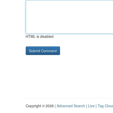
HTML is disabled
Copyright © 2026 |
Advanced Search
|
Live
|
Tag Clou