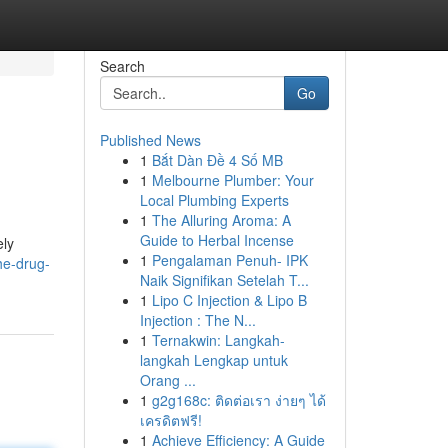
Search
Go
Published News
1
Bắt Dàn Đề 4 Số MB
1
Melbourne Plumber: Your
Local Plumbing Experts
1
The Alluring Aroma: A
Guide to Herbal Incense
ely
1
Pengalaman Penuh- IPK
he-drug-
Naik Signifikan Setelah T...
1
Lipo C Injection & Lipo B
Injection : The N...
1
Ternakwin: Langkah-
langkah Lengkap untuk
Orang ...
1
g2g168c: ติดต่อเรา ง่ายๆ ได้
เครดิตฟรี!
1
Achieve Efficiency: A Guide