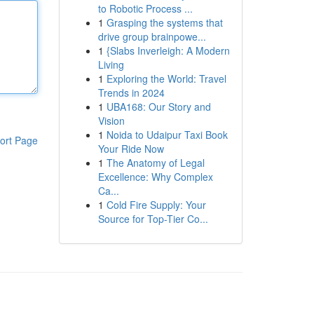
to Robotic Process ...
1
Grasping the systems that
drive group brainpowe...
1
{Slabs Inverleigh: A Modern
Living
1
Exploring the World: Travel
Trends in 2024
1
UBA168: Our Story and
Vision
1
Noida to Udaipur Taxi Book
ort Page
Your Ride Now
1
The Anatomy of Legal
Excellence: Why Complex
Ca...
1
Cold Fire Supply: Your
Source for Top-Tier Co...